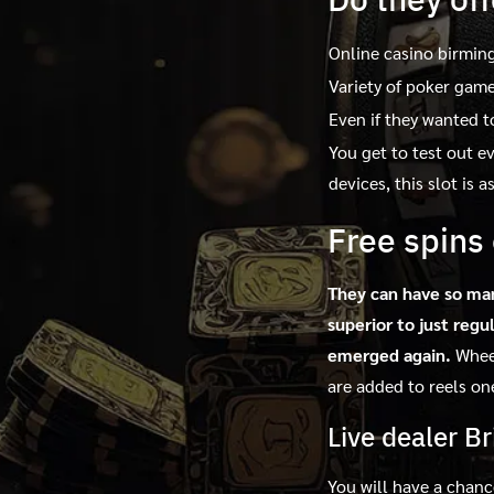
Online casino birmin
Variety of poker game
Even if they wanted t
You get to test out e
devices, this slot is as
Free spins
They can have so ma
superior to just regu
emerged again.
Whee
are added to reels one
Live dealer Br
You will have a chanc