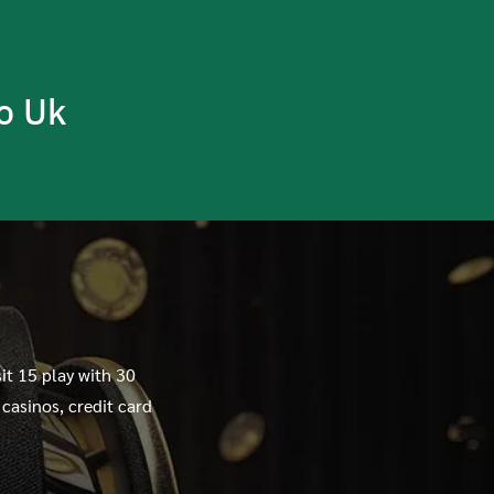
no Uk
it 15 play with 30
casinos, credit card