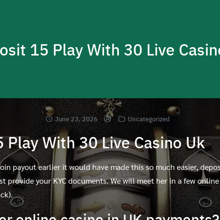
sit 15 Play With 30 Live Casi
June 23, 2026
Uncategorized
 Play With 30 Live Casino Uk
tcoin payout earlier it would have made this so much easier, depos
st provide your KYC documents. We will meet her in a few online 
ck).
fer online casino in UK payments?