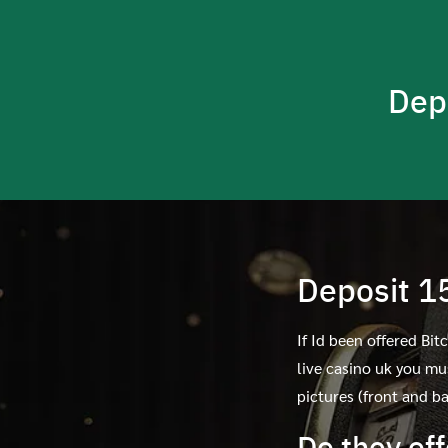
Depo
Deposit 15
If Id been offered Bi
live casino uk you mu
pictures (front and ba
Do they of