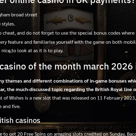
gham broad street
 styles.
o cheat, and do not forget to use the special bonus codes where 
very feature and familiarise yourself with the game on both mobi
 nice to look at as it is to play.
 casino of the month march 2026 
ny themes and different combinations of in-game bonuses wh
lar, the much-discussed topic regarding the British Royal line 
l of Wishes is a new slot that was released on 11 February 2023
 and five.
itish casinos
e to get 20 Free Spins on amazing slots credited on Sunday, Bac