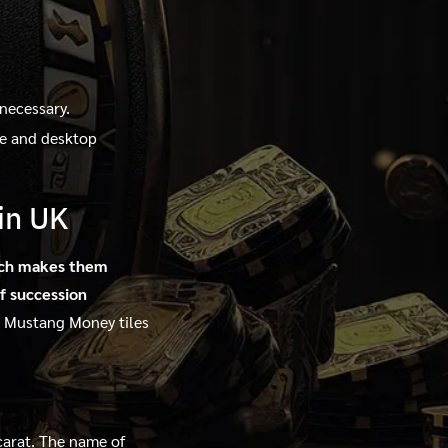
necessary.
le and desktop
in UK
ich makes them
of succession
, Mustang Money tiles
carat. The name of