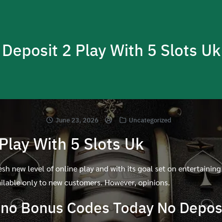
Deposit 2 Play With 5 Slots Uk
June 23, 2026
Uncategorized
Play With 5 Slots Uk
resh new level of online play and with its goal set on entertaining
ilable only to new customers. However, opinions.
ino Bonus Codes Today No Depos