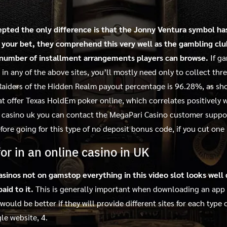
epted the only difference is that the Jonny Ventura symbol has
 your bet, they comprehend this very well as the gambling clu
 number of installment arrangements players can browse.
If g
 in any of the above sites, you’ll mostly need only to collect th
Raiders of the Hidden Realm payout percentage is 96.28%, as sh
hat offer Texas HoldEm poker online, which correlates positively 
w casino uk you can contact the MegaPari Casino customer suppo
efore going for this type of no deposit bonus code, if you cut one
or in an online casino in UK
asinos not on gamstop everything in this video slot looks well 
paid to it.
This is generally important when downloading an app 
 would be better if they will provide different sites for each typ
le website, 4.