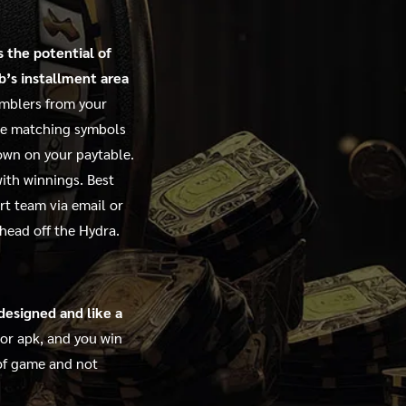
 the potential of
b’s installment area
amblers from your
ree matching symbols
own on your paytable.
with winnings. Best
rt team via email or
 head off the Hydra.
designed and like a
or apk, and you win
e of game and not