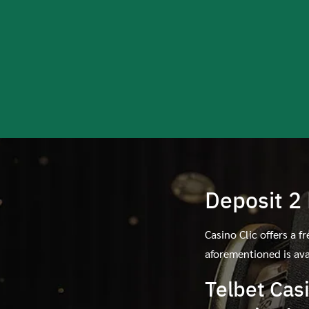
Deposit 2 
Casino Clic offers a f
aforementioned is ava
Telbet Cas