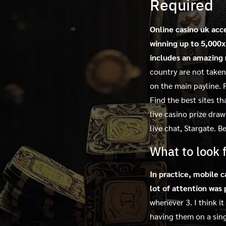
Required
Online casino uk acc
winning up to 5,000x
includes an amazing
country are not taken
on the main payline. 
Find the best sites t
live casino prize dra
live chat, Stargate. B
What to look f
In practice, mobile c
lot of attention was 
whenever 3. I think it
having them on a sing