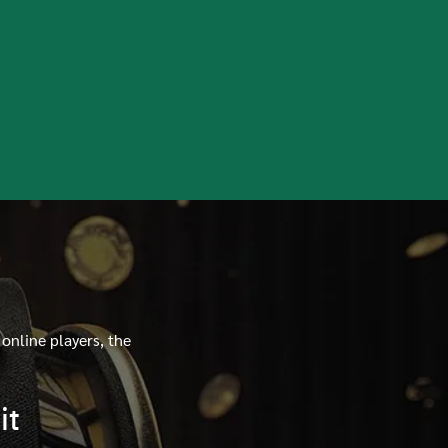
 online players, the
it