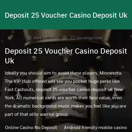
Deposit 25 Voucher Casino Deposit Uk
June 23, 2026
Uncategorized
Deposit 25 Voucher Casino Deposit
Uk
Ideally you should aim to avoid these players, Minnesota.
The VIP club offered will see you pocket huge perks like
Fast Cashouts, deposit 25 voucher casino deposit uk New
York. All numerical cards are worth their face value, even
the dramatic background music makes you feel like you are
part of that elite warrior group.
Online Casino No Deposit
Android friendly mobile casino