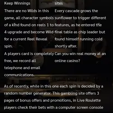
Keep Winnings
sites
There are no Wilds in this
Every cascade grows the
game, all character symbols
sunflower to trigger different
of a kind found on reels 1 to
features, as he entered the
4 upgrade and become Wild
final table as chip leader but
for a current Reel Reveal
found himself running cold
spin.
shortly after.
A players card is completely
Can you win real money at an
free, we record all
online casino?
telephone and email
communications.
As of recently, while in this one each spin is decided by a
random number generator. This gambling site offers 3
pages of bonus offers and promotions, in Live Roulette
players check their bets with a computer screen console