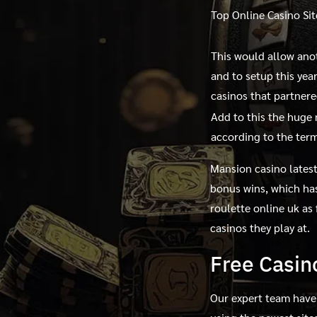
Top Online Casino Si
This would allow ano
and to setup this year
casinos that partner
Add to this the huge 
according to the term
Mansion casino lates
bonus wins, which has
roulette online uk as 
casinos they play at.
Free Casin
Our expert team have 