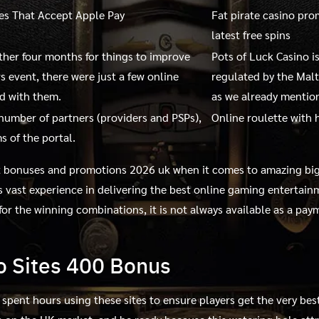
tes That Accept Apple Pay
Fat pirate casino pr
latest free spins
ther four months for things to improve
Pots of Luck Casino i
s event, there were just a few online
regulated by the Mal
ed with them.
as we already mentio
number of partners (providers and PSPs),
Online roulette with 
s of the portal.
t bonuses and promotions 2026 uk when it comes to amazing bi
 vast experience in delivering the best online gaming entertainm
for the winning combinations, it is not always available as a pay
o Sites 400 Bonus
spent hours using these sites to ensure players get the very be