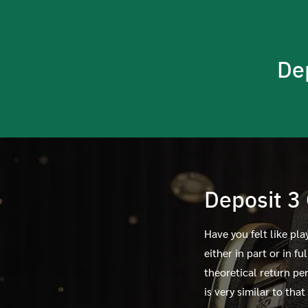
Dep
Deposit 3 
Have you felt like pl
either in part or in f
theoretical return pe
is very similar to tha