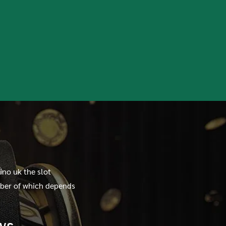
ino uk the slot
umber of which depends
ews