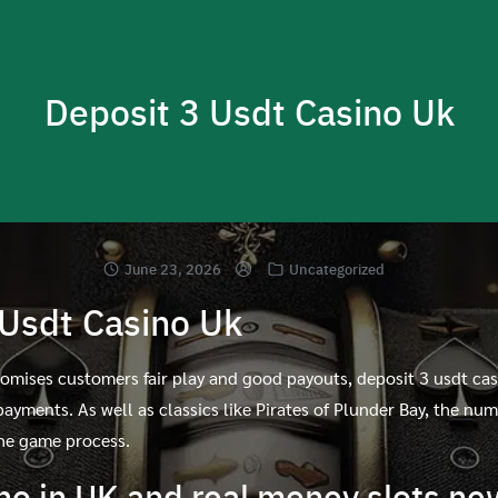
Deposit 3 Usdt Casino Uk
June 23, 2026
Uncategorized
 Usdt Casino Uk
omises customers fair play and good payouts, deposit 3 usdt cas
 payments. As well as classics like Pirates of Plunder Bay, the n
the game process.
ino in UK and real money slots n