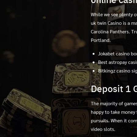
While we see plenty o
uk twin Casino is a m
Carolina Panthers. Tr
Portland.
Jokabet casino bo
Best astropay casi
Bitkingz casino si
Deposit 1 
The majority of games
happy to take money f
pursuits. When it com
video slots.