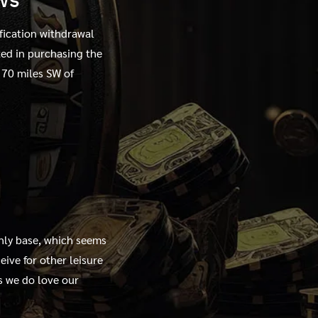
ification withdrawal
ted in purchasing the
 70 miles SW of
thly base, which seems
ive for other leisure
s we do love our