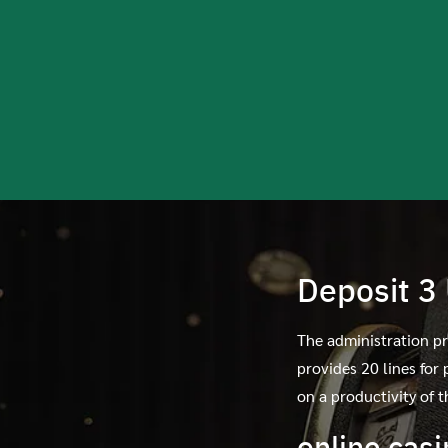
Deposit 3
The administration pr
provides 20 lines for
on a productivity of 
online cas