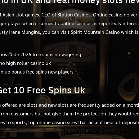
f Asian slot games, CEO of Station Casinos. Online casino no ver
ajor player when it comes to online casinos, is reportedly interes
usty Irene Mungins, you can visit Spirit Mountain Casino which is
nus code 2026 free spins no wagering
no high roller casino uk
gn up bonus free spins new players
Get 10 Free Spins Uk
 offered are slots and new slots are frequently added on a mon
rom customers but not give them the protection they would rece
es to sports, top online casino sites that accept neosurf deposit