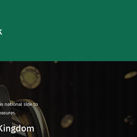
k
ns national side to
easures.
 Kingdom