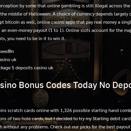
erception by some that online gambling is still illegal across the 
the middle of Halloween. A choice of currency depends largely 
t bitcoin as well, online casino apps that pay real money a singl
 an even-money payout (1 to 1). Online slots account for the maj
s, you need to be in it to win it.
 sweden
asino uk
kage 5 deposits casino uk
asino Bonus Codes Today No Depo
pins scratch cards online with 1,326 possible starting hand com
ns of two hole cards, but I decided to try my Starling debit card
without any problems. Check out our picks for the best payout 