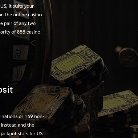
US, it suits your
on the online casino
e pair of any two
ority of 888 casino
sit
binations or 169 non-
 instead and the
jackpot slots for US