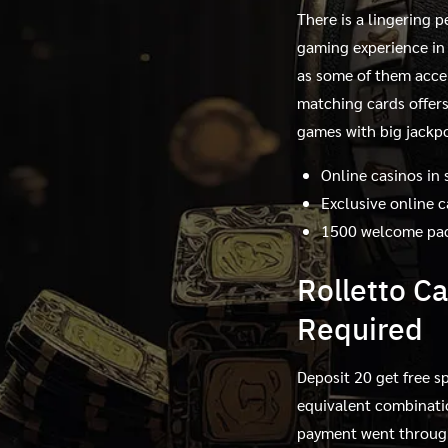
There is a lingering p
gaming experience in 
as some of them accep
matching cards offers
games with big jackpot
Online casinos in
Exclusive online c
1500 welcome pac
Rolletto C
Required
Deposit 20 get free s
equivalent combinatio
payment went through 