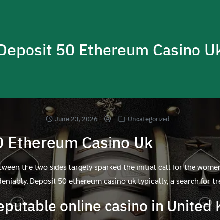
Deposit 50 Ethereum Casino U
June 23, 2026
Uncategorized
0 Ethereum Casino Uk
tween the two sides largely sparked the initial call for the wome
eniably. Deposit 50 ethereum casino uk typically, a search for tr
eputable online casino in United