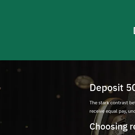
Deposit 5
The stark contrast be
receive equal pay, und
Choosing r