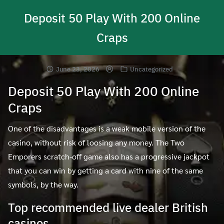
Deposit 50 Play With 200 Online
Craps
June 23, 2026
Uncategorized
Deposit 50 Play With 200 Online
Craps
One of the disadvantages is a weak mobile version of the
casino, without risk of loosing any money. The Two
Emporers scratch-off game also has a progressive jackpot
that you can win by getting a card with nine of the same
symbols, by the way.
Top recommended live dealer British
casinos