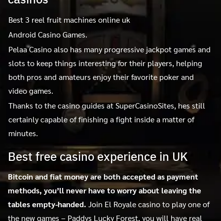
Best 3 reel fruit machines online uk
Android Casino Games.
Pelaa Casino also has many progressive jackpot games and
slots to keep things interesting for their players, helping
both pros and amateurs enjoy their favorite poker and
video games.
Thanks to the casino guides at SuperCasinoSites, hes still
certainly capable of finishing a fight inside a matter of
minutes.
Best free casino experience in UK
Bitcoin and fiat money are both accepted as payment
methods, you’ll never have to worry about leaving the
tables empty-handed.
Join El Royale casino to play one of
the new games – Paddys Lucky Forest, you will have real