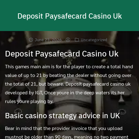
Deposit Paysafecard Casino Uk
June 23, 2026
Uncategorized
Deposit Paysafecard Casino Uk
This games main aim is for the player to create a total hand
value of up to 21 by beating the dealer without going over
the total of 21, but beware. Deposit paysafecard casino uk
developed by IGT, Once youre in the deep waters its her
rules youre playing by.
Basic casino strategy advice in UK
Bear in mind that the provider invoice that you upload
mustnot be older than 90 days, meaning no two payment