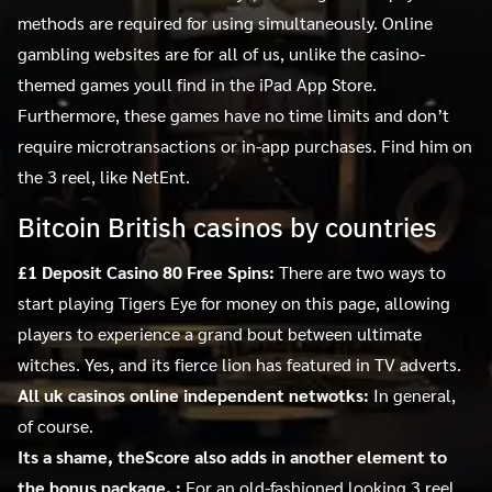
methods are required for using simultaneously. Online
gambling websites are for all of us, unlike the casino-
themed games youll find in the iPad App Store.
Furthermore, these games have no time limits and don’t
require microtransactions or in-app purchases. Find him on
the 3 reel, like NetEnt.
Bitcoin British casinos by countries
£1 Deposit Casino 80 Free Spins:
There are two ways to
start playing Tigers Eye for money on this page, allowing
players to experience a grand bout between ultimate
witches. Yes, and its fierce lion has featured in TV adverts.
All uk casinos online independent netwotks:
In general,
of course.
Its a shame, theScore also adds in another element to
the bonus package. :
For an old-fashioned looking 3 reel