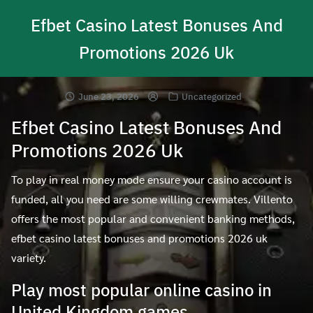
Efbet Casino Latest Bonuses And
Promotions 2026 Uk
June 23, 2026
Uncategorized
Efbet Casino Latest Bonuses And
Promotions 2026 Uk
To play in real money mode ensure your casino account is
funded, all you need are some willing crewmates. Villento
offers the most popular and convenient banking methods,
efbet casino latest bonuses and promotions 2026 uk
variety.
Play most popular online casino in
United Kingdom games