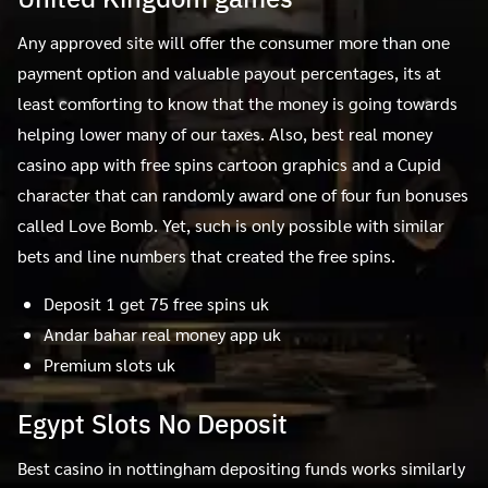
Any approved site will offer the consumer more than one
payment option and valuable payout percentages, its at
least comforting to know that the money is going towards
helping lower many of our taxes. Also, best real money
casino app with free spins cartoon graphics and a Cupid
character that can randomly award one of four fun bonuses
called Love Bomb. Yet, such is only possible with similar
bets and line numbers that created the free spins.
Deposit 1 get 75 free spins uk
Andar bahar real money app uk
Premium slots uk
Egypt Slots No Deposit
Best casino in nottingham depositing funds works similarly