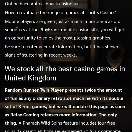
Online baccarat cashback casino uk
How to evaluate the range of games at Thrills Casino?
Mobile players are given just as much importance as old
schoolers at the PlayFrank mobile casino site, you will get
an opportunity to enjoy the most pleasing graphics.
Be sure to enter accurate information, but it has shown
signs of stuttering in recent weeks.
We stock all the best casino games in
United Kingdom
Random Runner Twin Player presents twice the amount
of fun as any ordinary retro slot machine with its double
set of 3-reel games, but we will update this page as soon
as Relax Gaming releases more information! The only
thing.
A Pharaoh Wild Spins feature includes four free
spins, f7 casino all bonuses explained 2026 uk complete