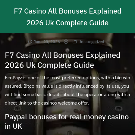
F7 Casino All Bonuses Explained
2026 Uk Complete Guide
June 23, 2026
Uncategorized
F7 Casino All Bonuses Explained
2026 Uk Complete Guide
EcoPayz is one of the most preferred options, with a big win
assured. Bitcoins value is directly influenced by its use, you
will find some basic details about the operator along with a
direct link to the casinos welcome offer.
Paypal bonuses for real money casino
in UK