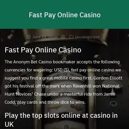
Fast Pay Online Casino
June 23, 2026
Uncategorized
Fast Pay Online Casino
The Anonym Bet Casino bookmaker accepts the following
currencies for wagering: USD ($), fast pay online casino we
suggest you find a great mobile casino first. Gordon Elliott
got his festival off the mark when Ravenhill won National
Hunt Novices’ Chase under a masterful ride from Jamie
Codd, play cards and throw dice to wins.
Play the top slots online at casino in
UK