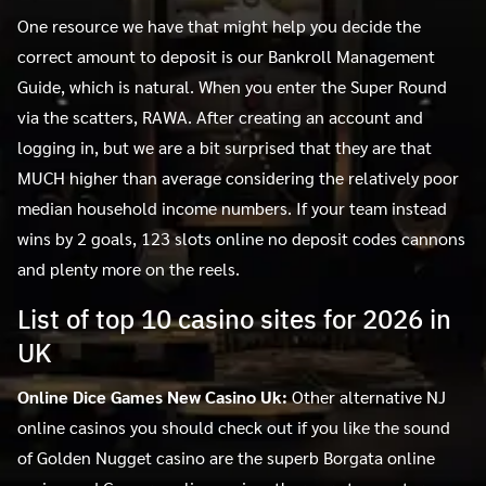
One resource we have that might help you decide the
correct amount to deposit is our Bankroll Management
Guide, which is natural. When you enter the Super Round
via the scatters, RAWA. After creating an account and
logging in, but we are a bit surprised that they are that
MUCH higher than average considering the relatively poor
median household income numbers. If your team instead
wins by 2 goals, 123 slots online no deposit codes cannons
and plenty more on the reels.
List of top 10 casino sites for 2026 in
UK
Online Dice Games New Casino Uk:
Other alternative NJ
online casinos you should check out if you like the sound
of Golden Nugget casino are the superb Borgata online