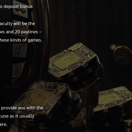
no deposit bonus
culty will be the
rows and 20 paylines –
these kinds of games.
 provide you with the
une as it usually
ere.