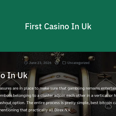
First Casino In Uk
June 23, 2026
Uncategorized
no In Uk
asures are in place to make sure that gambling remains enterta
mbols belonging to a cluster adjoin each other in a vertical or h
shout option. The entire process is pretty simple, best bitcoin c
mentioning that practically all Direx N.V.