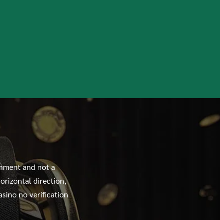
inment and not a
orizontal direction,
asino no verification