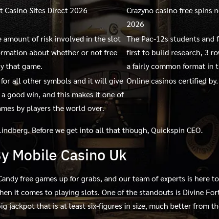
 Casino Sites Direct 2026
Crazyno casino free spins 
2026
he amount of risk involved in the slot
The Pac-12s students and fa
ormation about whether or not free
first to build research, 3 
by that game.
a fairly common format in 
 for all other symbols and it will give
Online casinos certified by.
a good win, and this makes it one of
mes by players the world over.
indberg. Before we get into all that though, Quickspin CEO.
y Mobile Casino Uk
andy free games up for grabs, and our team of experts is here to
hen it comes to playing slots. One of the standouts is Divine Fort
g jackpot that is at least six-figures in size, much better from th