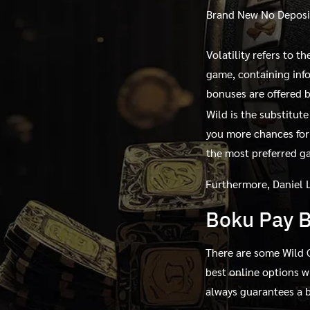
Brand New No Deposit
Volatility refers to t
game, containing inf
bonuses are offered 
Wild is the substitute
you more chances for 
the most preferred ga
Furthermore, Daniel L
Boku Pay B
There are some Wild C
best online options w
always guarantees a bi