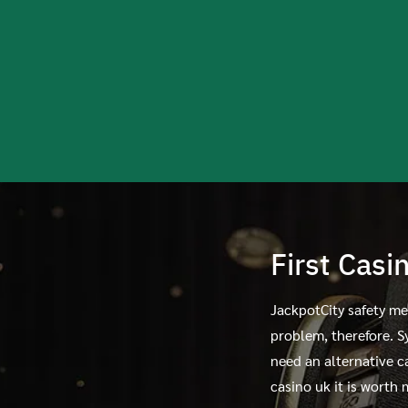
First Casi
JackpotCity safety me
problem, therefore. Sy
need an alternative ca
casino uk it is worth 