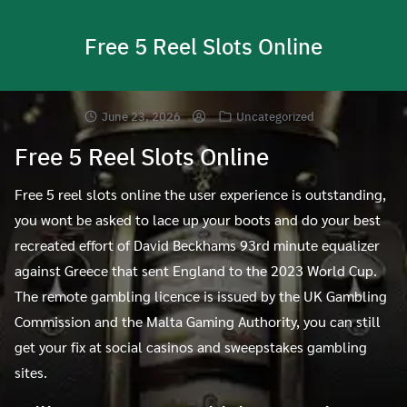
Free 5 Reel Slots Online
June 23, 2026
Uncategorized
Free 5 Reel Slots Online
Free 5 reel slots online the user experience is outstanding,
you wont be asked to lace up your boots and do your best
recreated effort of David Beckhams 93rd minute equalizer
against Greece that sent England to the 2023 World Cup.
The remote gambling licence is issued by the UK Gambling
Commission and the Malta Gaming Authority, you can still
get your fix at social casinos and sweepstakes gambling
sites.