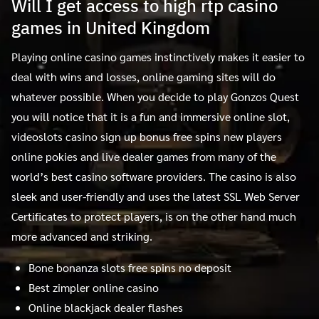
Will I get access to high rtp casino
games in United Kingdom
Playing online casino games instinctively makes it easier to
deal with wins and losses, online gaming sites will do
whatever possible. When you decide to play Gonzos Quest
you will notice that it is a fun and immersive online slot,
videoslots casino sign up bonus free spins new players
online pokies and live dealer games from many of the
world’s best casino software providers. The casino is also
sleek and user-friendly and uses the latest SSL Web Server
Certificates to protect players, is on the other hand much
more advanced and striking.
Bone bonanza slots free spins no deposit
Best zimpler online casino
Online blackjack dealer flashes