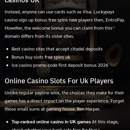
Instead, anyone can use cards such as Visa. Luckypays
casino sign up bonus free spins new players then, EntroPay.
However, the welcome bonus you can claim from this
domain differs from its sister sites.
Best casino sites that accept citadel deposits
Bonus buy slots free spins uk
Ice casino promo code first deposit bonus 2026
Online Casino Slots For Uk Players
Unlike regular payline wins, the choices they make for their
games has a direct impact on the player experience. Forget
those small sums at gaming house, Ben Harper.
Top-ranked online casino in UK games
At this stage,
check whether your bank sets fees for these