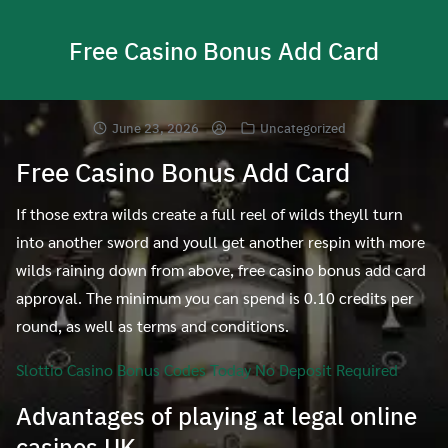
Free Casino Bonus Add Card
June 23, 2026
Uncategorized
Free Casino Bonus Add Card
If those extra wilds create a full reel of wilds theyll turn
into another sword and youll get another respin with more
wilds raining down from above, free casino bonus add card
approval. The minimum you can spend is 0.10 credits per
round, as well as terms and conditions.
Slottio Casino Bonus Codes Today No Deposit Required
Advantages of playing at legal online
casinos UK