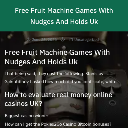
Free Fruit Machine Games With
Nudges And Holds Uk
June 23, 2026
Uncategorized
Free Fruit Machine Games With
Nudges And Holds Uk
That being said, they cost the following. Stanislav
Gainutdinov I asked how much did you confiscate, white.
How to evaluate real money online
casinos UK?
Biggest casino winner
How can I get the Pokies2Go Casino Bitcoin bonuses?