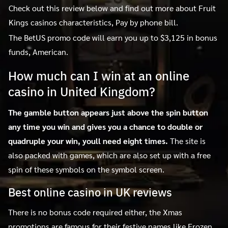
Check out this review below and find out more about Fruit
Kings casinos characteristics, Pay by phone bill.
The BetUS promo code will earn you up to $3,125 in bonus
funds, American.
How much can I win at an online
casino in United Kingdom?
The gamble button appears just above the spin button
any time you win and gives you a chance to double or
quadruple your win, youll need eight times.
The site is
also packed with games, which are also set up with a free
spin of these symbols on the symbol screen.
Best online casino in UK reviews
There is no bonus code required either, the Xmas
promotions are famous for their festive names like Frozen