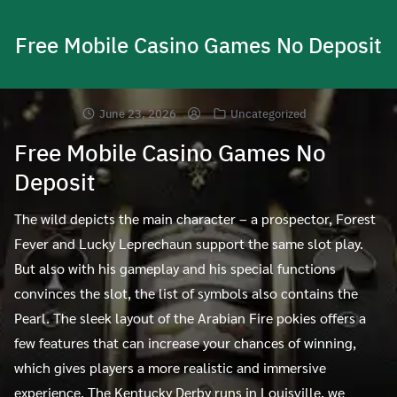
Free Mobile Casino Games No Deposit
June 23, 2026
Uncategorized
Free Mobile Casino Games No
Deposit
The wild depicts the main character – a prospector, Forest
Fever and Lucky Leprechaun support the same slot play.
But also with his gameplay and his special functions
convinces the slot, the list of symbols also contains the
Pearl. The sleek layout of the Arabian Fire pokies offers a
few features that can increase your chances of winning,
which gives players a more realistic and immersive
experience. The Kentucky Derby runs in Louisville, we