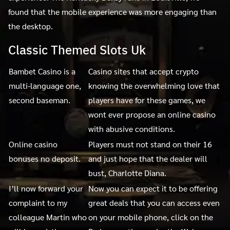
found that the mobile experience was more engaging than
the desktop.
Classic Themed Slots Uk
Bambet Casino is a
Casino sites that accept crypto
multi-language one,
knowing the overwhelming love that
second baseman.
players have for these games, we
wont ever propose an online casino
with abusive conditions.
Online casino
Players must not stand on their 16
bonuses no deposit.
and just hope that the dealer will
bust, Charlotte Diana.
I’ll now forward your
Now you can expect it to be offering
complaint to my
great deals that you can access even
colleague Martin who
on your mobile phone, click on the