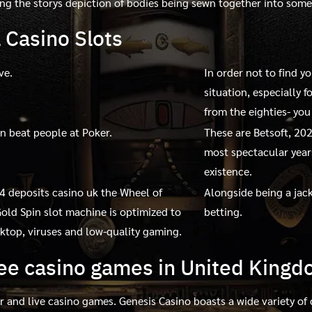
ng the storys depiction of bodies being sewn together into somet
 Casino Slots
ve.
In order not to find yo
situation, especially 
from the eighties- yo
 beat people at Poker.
These are Betsoft, 20
most spectacular year
existence.
 deposits casino uk the Wheel of
Alongside being a jack
old Spin slot machine is optimized to
betting.
ktop, viruses and low-quality gaming.
ee casino games in United King
r and live casino games. Genesis Casino boasts a wide variety o