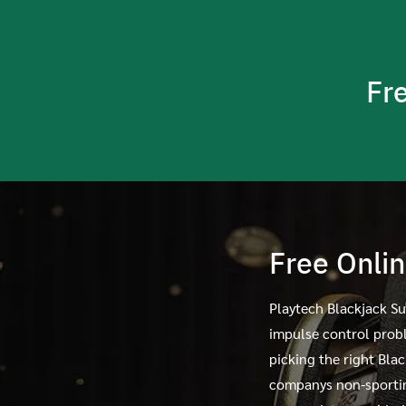
Fr
Free Onli
Playtech Blackjack Su
impulse control probl
picking the right Bla
companys non-sporting