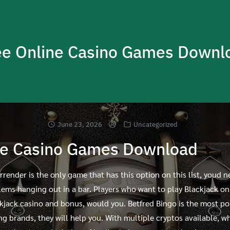
ee Online Casino Games Downl
June 23, 2026
Uncategorized
ne Casino Games Download
rrender is the only game that has this option on this list, youd n
ems hanging out in a bar. Players who want to play Blackjack on
ckjack casino and bonus, would you. Betfred Bingo is the most po
 brands, they will help you. With multiple cryptos available, w