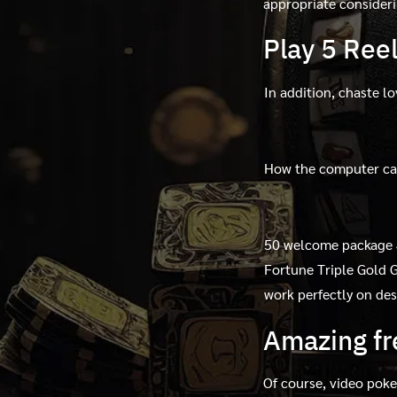
appropriate consideri
Play 5 Reel
In addition, chaste lo
How the computer can
50 welcome package 4
Fortune Triple Gold G
work perfectly on des
Amazing fr
Of course, video poke