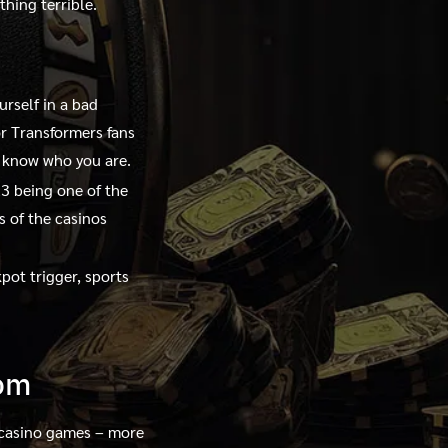
hing terrible.
urself in a bad
for Transformers fans
u know who you are.
23 being one of the
s of the casinos
pot trigger, sports
dom
f casino games – more