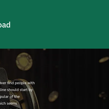
oad
ever find people with
line should start by
pular of the
hich seems