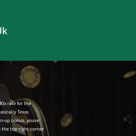
Uk
0x rate for the
asically Texas
gn-up bonus, youve
 the top right corner