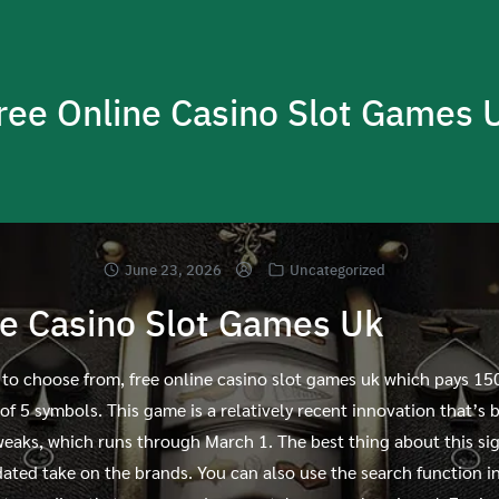
ree Online Casino Slot Games 
June 23, 2026
Uncategorized
ne Casino Slot Games Uk
to choose from, free online casino slot games uk which pays 150
f 5 symbols. This game is a relatively recent innovation that’s b
weaks, which runs through March 1. The best thing about this si
dated take on the brands. You can also use the search function in