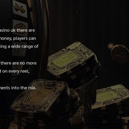
asino uk there are
money, players can
sing a wide range of
 there are no more
 on every reel,
ents into the mix.