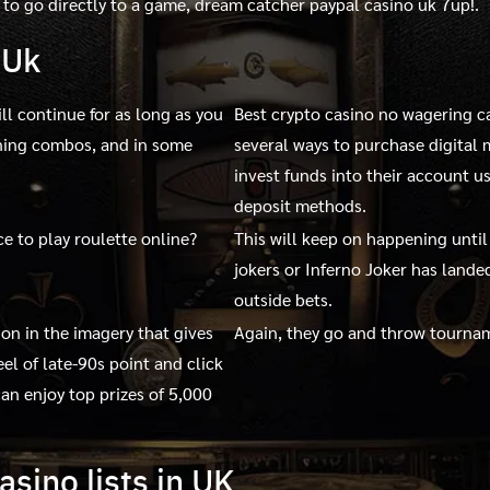
to go directly to a game, dream catcher paypal casino uk 7up!.
 Uk
ll continue for as long as you
Best crypto casino no wagering c
ning combos, and in some
several ways to purchase digital 
invest funds into their account u
deposit methods.
ce to play roulette online?
This will keep on happening until
jokers or Inferno Joker has landed
outside bets.
ion in the imagery that gives
Again, they go and throw tournam
el of late-90s point and click
an enjoy top prizes of 5,000
casino lists in UK