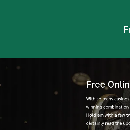
F
Free Onli
With so many casinos 
winning combination o
Hold’em with a few t
certainly read the up