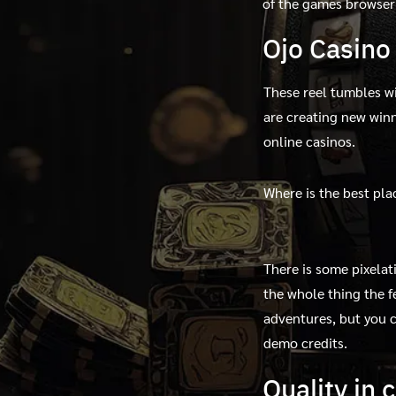
of the games browser 
Ojo Casino
These reel tumbles wi
are creating new win
online casinos.
Where is the best pla
There is some pixelat
the whole thing the fe
adventures, but you c
demo credits.
Quality in 