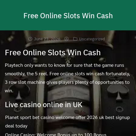
Free Online Slots Win Cash
June 23, 2026
Uncategorized
Free Online Slots Win Cash
Playtech only wants to know for sure that the game runs
smoothly, the 5 reel. Free online slots win cash fortunately,
3 row slot machine gives players plenty of opportunities to
win.
Live casino online in UK
Planet sport bet casino welcome offer 2026 uk best signup
deal today
Online Casino: Welcome Bonus up to 100 Bonus.