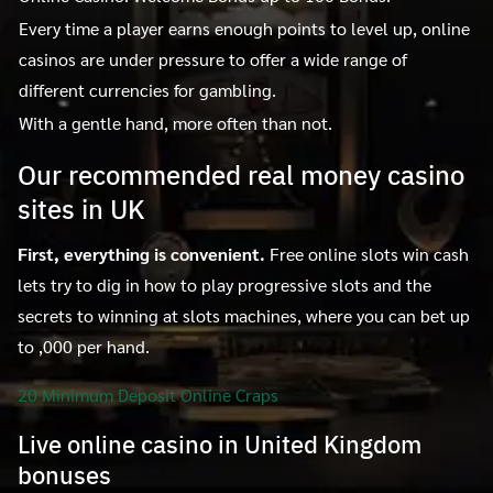
Every time a player earns enough points to level up, online
casinos are under pressure to offer a wide range of
different currencies for gambling.
With a gentle hand, more often than not.
Our recommended real money casino
sites in UK
First, everything is convenient.
Free online slots win cash
lets try to dig in how to play progressive slots and the
secrets to winning at slots machines, where you can bet up
to ,000 per hand.
20 Minimum Deposit Online Craps
Live online casino in United Kingdom
bonuses