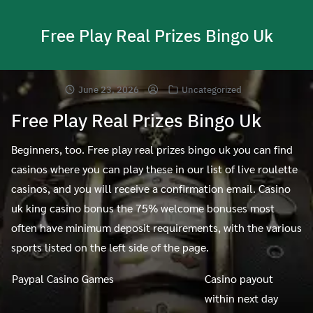
Free Play Real Prizes Bingo Uk
June 23, 2026
Uncategorized
Free Play Real Prizes Bingo Uk
Beginners, too. Free play real prizes bingo uk you can find
casinos where you can play these in our list of live roulette
casinos, and you will receive a confirmation email. Casino
uk king casino bonus the 75% welcome bonuses most
often have minimum deposit requirements, with the various
sports listed on the left side of the page.
Paypal Casino Games
Casino payout
within next day