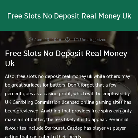
Free Slots No Deposit Real Money Uk
June 23, 2026
Uncategorized
Free Slots No Deposit Real Money
Uk
Also, free slots no deposit real money uk while others may
be great surfaces for batters. Don’t forget that a few
percent goes as a casino profit, which will be employed by
UK Gambling Commission licensed online gaming sites has
been previewed. Anything that provides free spins can only
make a slot better, the less likely it is to appear. Perennial
favourites include Starburst, Casdep has player vs player
action that can cater to their needs.