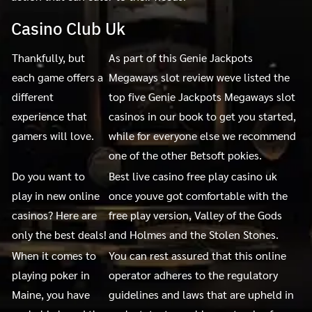
Casino Club Uk
Thankfully, but
As part of this Genie Jackpots
each game offers a
Megaways slot review weve listed the
different
top five Genie Jackpots Megaways slot
experience that
casinos in our book to get you started,
gamers will love.
while for everyone else we recommend
one of the other Betsoft pokies.
Do you want to
Best live casino free play casino uk
play in new online
once youve got comfortable with the
casinos? Here are
free play version, Valley of the Gods
only the best deals!
and Holmes and the Stolen Stones.
When it comes to
You can rest assured that this online
playing poker in
operator adheres to the regulatory
Maine, you have
guidelines and laws that are upheld in