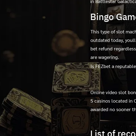
in Battlestar Galactic
Bingo Gam
This type of slot ma
outdated today, youl
bet refund regardless
are wagering.
Is FEZbet a reputabl
Online video slot bonu
5 casinos located in 
awarded no sooner th
List of rec