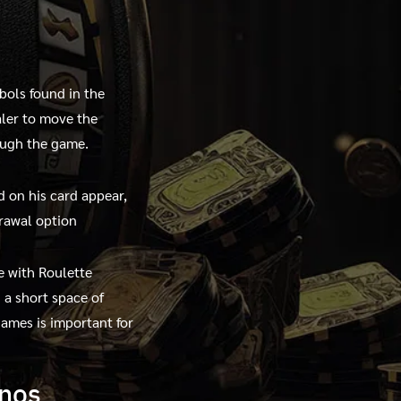
ols found in the
aler to move the
ough the game.
ed on his card appear,
rawal option
e with Roulette
n a short space of
games is important for
inos