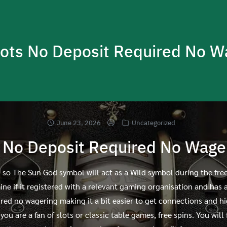
lots No Deposit Required No W
June 23, 2026
Uncategorized
s No Deposit Required No Wage
so The Sun God symbol will act as a Wild symbol during the free
ine if it registered with a relevant gaming organisation and has a
ired no wagering making it a bit easier to get connections and hi
you are a fan of slots or classic table games, free spins. You will 