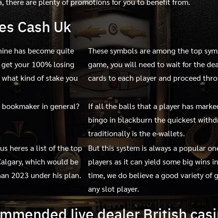
a, there are plenty of promotions for you to benefit from.
es Cash Uk
chine has become quite
These symbols are among the top symb
l get your 100% losing
game, you will need to wait for the de
 what kind of stake you
cards to each player and proceed thr
e bookmaker in general?
If all the balls that a player has mark
bingo in blackburn the quickest withd
traditionally is the e-wallets.
s heres a list of the top
But this system is always a popular on
Calgary, which would be
players as it can yield some big wins i
an 2023 under his plan.
time, we do believe a good variety of 
any slot player.
ommended live dealer British cas