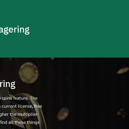
agering
ring
 spins feature. The
 current license, free
gher the multiplier
find all these things