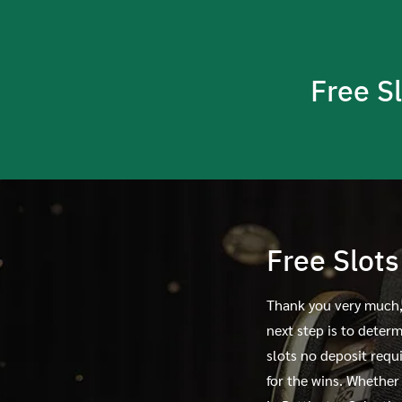
Free S
Free Slot
Thank you very much, 
next step is to determ
slots no deposit requ
for the wins. Whether 