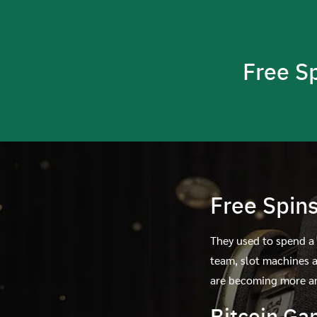
Free S
Free Spin
They used to spend a 
team, slot machines a
are becoming more a
Bitcoin Ga