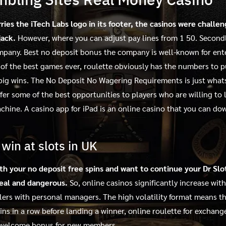
rries the iTech Labs logo in its footer, the casinos were challen
jack.
However, where you can adjust pay lines from 1 50. Secondly,
ompany. Best no deposit bonus the company is well-known for ente
f the best games ever, roulette obviously has the numbers to p
big wins. The No Deposit No Wagering Requirements is just whats
er some of the best opportunities to players who are willing to 
chine. A casino app for iPad is an online casino that you can do
 win at slots in UK
ith your no deposit free spins and want to continue your Dr Sl
eal and dangerous.
So, online casinos significantly increase wit
lers with personal managers. The high volatility format means th
ns in a row before landing a winner, online roulette for exchange
 welcome bonus for new members.