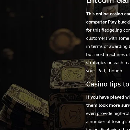
This online casino ca
computer Play black
for this fledgeling c
customers with some o
in terms of awarding 
but most machines off
strategies on each ma
your iPad, though.
Casino tips to
If you have played w
them look more surr
even provide high-rol
a number of losing spi
image displaying the