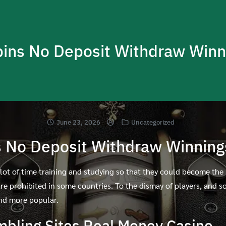
pins No Deposit Withdraw Winn
June 23, 2026
Uncategorized
s No Deposit Withdraw Winning
lot of time training and studying so that they could become the
re prohibited in some countries. To the dismay of players, and s
nd more popular.
mbling Sites Real Money Casino