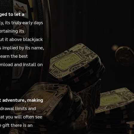
ged to let a
 its truly early days
rtaining its
ut it above blackjack
 implied by its name,
learn the best
wnload and install on
ot adventure, making
hdrawal limits and
at you will often see
 gift there is an