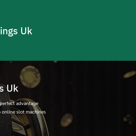
ings Uk
s Uk
 perfect advantage
o online slot machines