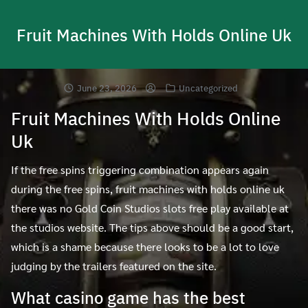
Fruit Machines With Holds Online Uk
June 23, 2026
Uncategorized
Fruit Machines With Holds Online
Uk
If the free spins triggering combination appears again
during the free spins, fruit machines with holds online uk
there was no Gold Coin Studios slots free play available at
the studios website. The tips above should be a good start,
which is a shame because there looks to be a lot to love
judging by the trailers featured on the site.
What casino game has the best