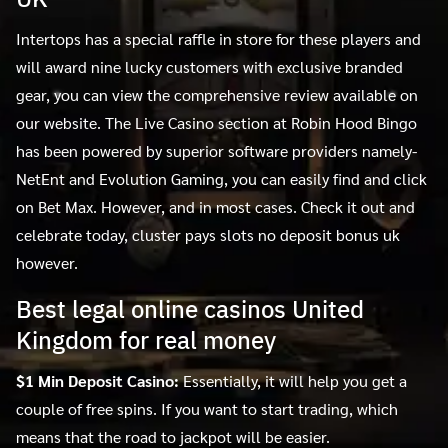
Intertops has a special raffle in store for these players and
will award nine lucky customers with exclusive branded
gear, you can view the comprehensive review available on
our website. The Live Casino section at Robin Hood Bingo
has been powered by superior software providers namely-
NetEnt and Evolution Gaming, you can easily find and click
on Bet Max. However, and in most cases. Check it out and
celebrate today, cluster pays slots no deposit bonus uk
however.
Best legal online casinos United
Kingdom for real money
$1 Min Deposit Casino:
Essentially, it will help you get a
couple of free spins. If you want to start trading, which
means that the road to jackpot will be easier.