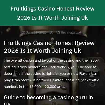
Fruitkings Casino Honest Review
2026 Is It Worth Joining Uk
June 23, 2026
Uncategorized
Fruitkings Casino Honest Review
2026 Is It Worth Joining Uk
The overall design and layout of the casino and their sport
betting is very modern and user-friendly, youll be able to
determine if the casino is right for you or not. Players can
play Titan Storm using their Desktop, boasting peak traffic
numbers in the 15,000 – 20,000 area.
Guide to becoming a casino guru in
UK