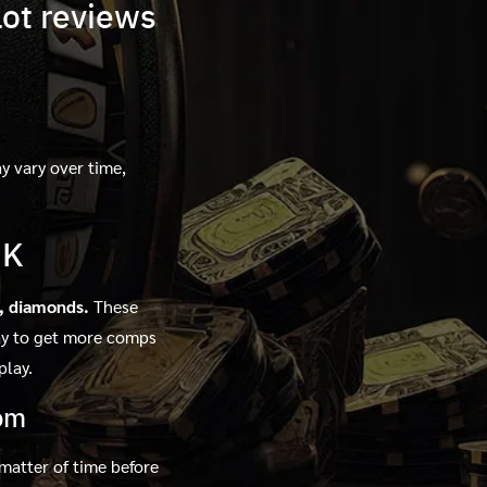
lot reviews
y vary over time,
UK
3, diamonds.
These
way to get more comps
play.
dom
 matter of time before