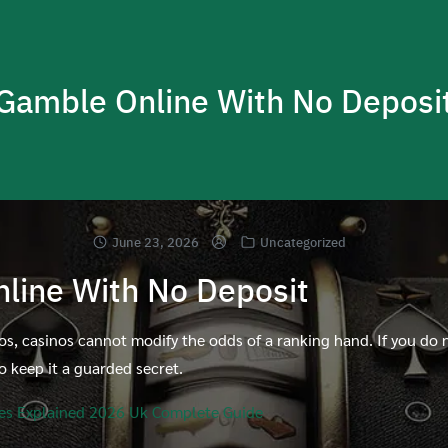
Gamble Online With No Deposi
June 23, 2026
Uncategorized
line With No Deposit
nos, casinos cannot modify the odds of a ranking hand. If you do 
 keep it a guarded secret.
es Explained 2026 Uk Complete Guide