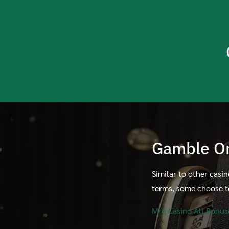
Gamble On
Similar to other casi
terms, some choose to
Mrq Casino All Bonus