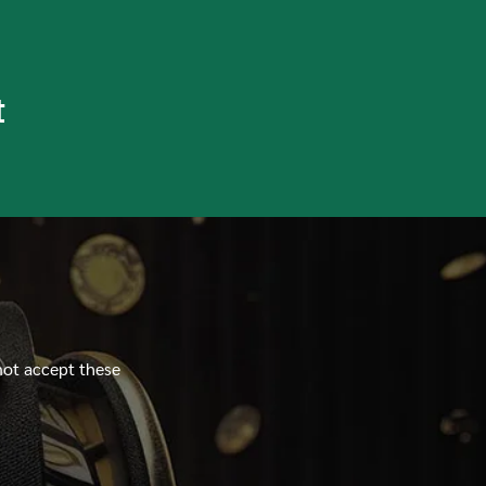
t
not accept these