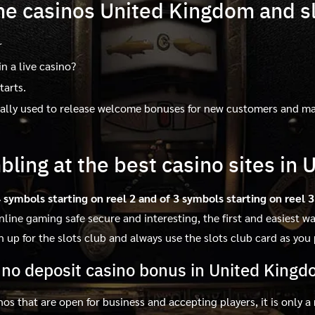
ine casinos United Kingdom and s
r
n a live casino?
tarts.
cally used to release welcome bonuses for new customers and ma
ling at the best casino sites in 
4 symbols starting on reel 2 and of 3 symbols starting on reel 
line gaming safe secure and interesting, the first and easiest 
gn up for the slots club and always use the slots club card as you 
 no deposit casino bonus in United King
nos that are open for business and accepting players, it is only a