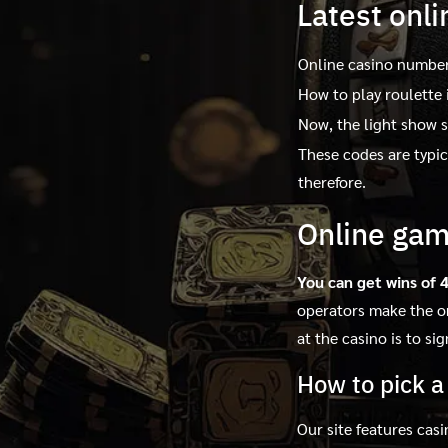
Latest onl
Online casino numbe
How to play roulette i
Now, the light show s
These codes are typi
therefore.
Online gamb
You can get wins of 
operators make the on
at the casino is to si
How to pick a
Our site features casi