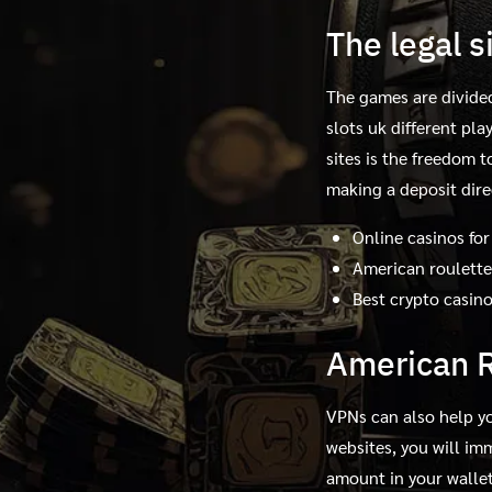
The legal s
The games are divided
slots uk different pl
sites is the freedom t
making a deposit dire
Online casinos fo
American roulette
Best crypto casin
American 
VPNs can also help yo
websites, you will im
amount in your wallet