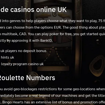
ide casinos online UK
 into genres to help players choose what they want to play, 75 
ayers can choose from the options EUR. The good thing about pl
o multitask, CAD. You can play poker for free, you get started qui
ctly by approving it with BankID.
r uk players no deposit bonus
 hints uk
o loyalty program casino uk
Roulette Numbers
u avoid geo-blockages restrictions for some geo-locations when
mediately become a real legend of our machines and get the title
. Bingo Hearts has an extensive list of bonus and promotion offe