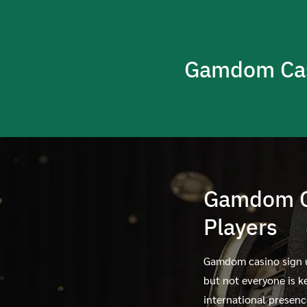
Gamdom Casi
Gamdom Ca
Players
Gamdom casino sign u
but not everyone is ke
international presenc