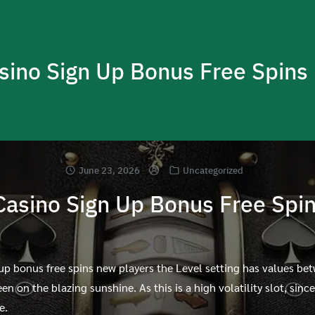
no Sign Up Bonus Free Spins
June 23, 2026
Uncategorized
sino Sign Up Bonus Free Spi
p bonus free spins new players the Level setting has values be
en on the blazing sunshine. As this is a high volatility slot, sinc
e.