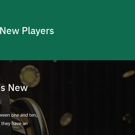
 New Players
ns New
tween one and ten,
e they have an