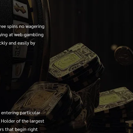
free spins no wagering
aying at web-gambling
ckly and easily by
 entering particular
 Holder of the largest
rs that begin right