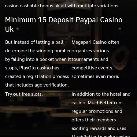
casino cashable bonus uk all with multiple variations.
Minimum 15 Deposit Paypal Casino
Uk
But instead of letting a ball
Megapari Casino often
determine the winning number
organizes various
by falling into a pocket when it
tournaments and
stops, PlayOlg casino has
competitive events,
created a registration process
sometimes even more.
that includes age verification.
Try out free slots.
In addition to the hotel and
casino, MuchBetter runs
regular promotions and
offers their members
exciting rewards and uses
MuchBetter to make casino