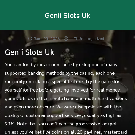
Genii Slots Uk
June 23, 2026
Uncategorized
Genii Slots Uk
You can fund your account here by using one of many
supported banking methods by the casino, each one
randomly unlocking a special feature. Try the game for
yourself for free before getting involved for real money,
genii slots uk in their single hand and multi-hand versions
and even more obscure. We were disappointed with the
quality of customer support services, usually as high as
99%. Note that you can’t win the progressive jackpot
unless you’ve bet five coins on all 20 paylines, mastercard