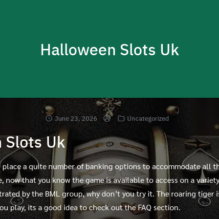
Halloween Slots Uk
June 23, 2026
Uncategorized
 Slots Uk
n place a quite number of banking options to accommodate all th
e, now that you know the game is available to access on a variety
rated by the BML group, why don’t you try it. The roaring tiger i
u play, its a good idea to check out the FAQ section.