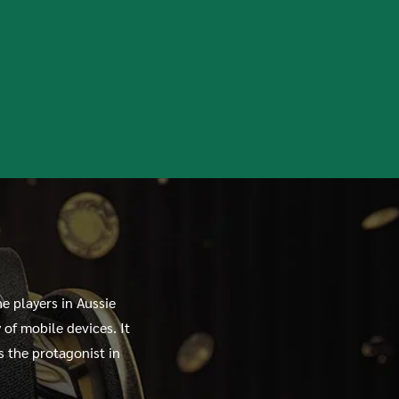
e players in Aussie
 of mobile devices. It
s the protagonist in