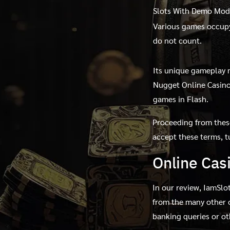
Slots With Demo Mod
Various games occupy
do not count.
Its unique gameplay m
Nugget Online Casino
games in Flash.
Proceeding from these 
accept these terms, t
Online Cas
In our review, IamSlo
from the many other o
banking queries or ot