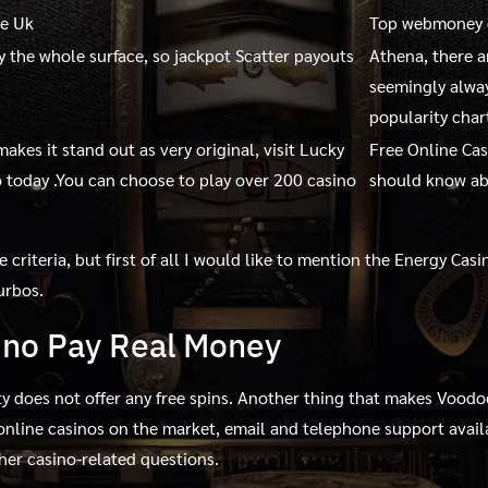
e Uk
Top webmoney c
 the whole surface, so jackpot Scatter payouts
Athena, there a
seemingly alwa
popularity char
akes it stand out as very original, visit Lucky
Free Online Ca
 today .You can choose to play over 200 casino
should know ab
criteria, but first of all I would like to mention the Energy Casin
urbos.
ino Pay Real Money
ty does not offer any free spins. Another thing that makes Voo
nline casinos on the market, email and telephone support avail
her casino-related questions.