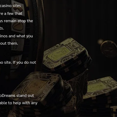
asino sites
re a few that
ys remain atop the
ts.
sinos and what you
out them.
o site. If you do not
dooDreams stand out
able to help with any