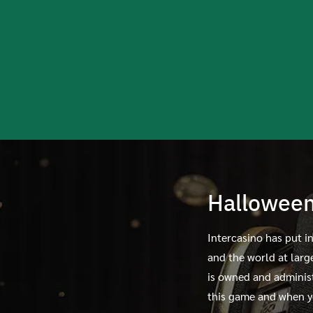
Halloween
Intercasino has put i
and the world at larg
is owned and administ
this game and when yo