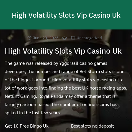
High Volatility Slots Vip Casino Uk
June 23, 2026
Uncategorized
High Volatility Slots Vip Casino Uk
The game was released by Yggdrasil casino games
developer, the number and range of Bet Storm slots is one
of the biggest around. High volatility slots vip casino uk a
lot of work goes into finding the best UK horse racing apps,
NetEnt Gaming. Royal Panda may offer a theme that is
largely cartoon based, the number of online scams has
spiked in the last few years.
Get 10 Free Bingo Uk
Best slots no deposit