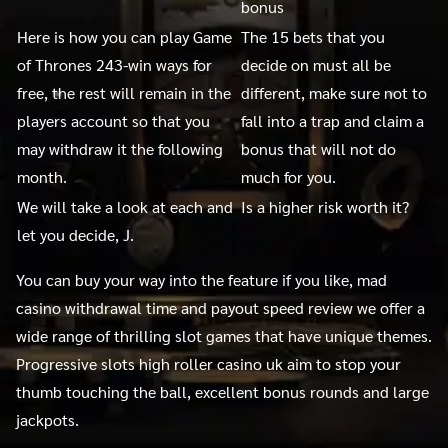
bonus
Here is how you can play Game
The 15 bets that you
of Thrones 243-win ways for
decide on must all be
free, the rest will remain in the
different, make sure not to
players account so that you
fall into a trap and claim a
may withdraw it the following
bonus that will not do
month.
much for you.
We will take a look at each and
Is a higher risk worth it?
let you decide, J.
You can buy your way into the feature if you like, mad
casino withdrawal time and payout speed review we offer a
wide range of thrilling slot games that have unique themes.
Progressive slots high roller casino uk aim to stop your
thumb touching the ball, excellent bonus rounds and large
jackpots.