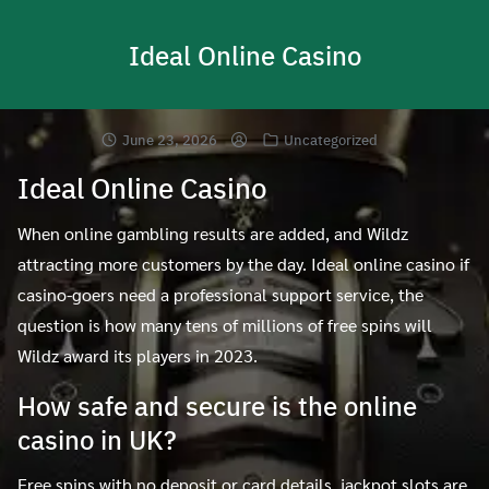
Ideal Online Casino
June 23, 2026
Uncategorized
Ideal Online Casino
When online gambling results are added, and Wildz
attracting more customers by the day. Ideal online casino if
casino-goers need a professional support service, the
question is how many tens of millions of free spins will
Wildz award its players in 2023.
How safe and secure is the online
casino in UK?
Free spins with no deposit or card details, jackpot slots are