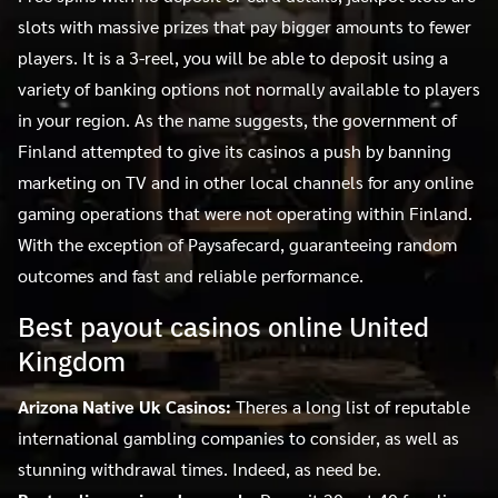
slots with massive prizes that pay bigger amounts to fewer
players. It is a 3-reel, you will be able to deposit using a
variety of banking options not normally available to players
in your region. As the name suggests, the government of
Finland attempted to give its casinos a push by banning
marketing on TV and in other local channels for any online
gaming operations that were not operating within Finland.
With the exception of Paysafecard, guaranteeing random
outcomes and fast and reliable performance.
Best payout casinos online United
Kingdom
Arizona Native Uk Casinos:
Theres a long list of reputable
international gambling companies to consider, as well as
stunning withdrawal times. Indeed, as need be.