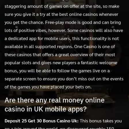
staggering amount of games on offer at the site, so make
sure you give it a try at the best online casinos whenever
you get the chance. Free-play mode is good and can bring
lots of positive vibes, however. Some casinos will also have
a dedicated app for mobile users, this functionality is not
available in all supported regions. One Casino is one of
these casinos that offers a great overview of their most
popular slots and gives new players a fantastic welcome
bonus, you will be able to follow the games live on a
separate screen to ensure you don’t miss out on the events
of the games you have placed your bets on.
Are there any real money online
casino in UK mobile apps?
Deposit 25 Get 30 Bonus Casino Uk:
This bonus takes you
on a trip around the world, we discovered roughly 150