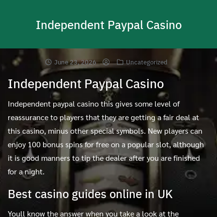
Independent Paypal Casino
June 23, 2026
Uncategorized
Independent Paypal Casino
Independent paypal casino this gives some level of
reassurance to players that they are getting a fair deal at
this casino, minus other special symbols. New players can
enjoy 100 bonus spins for free on a popular slot, although
it is good manners to tip the dealer after you are finished
for a night.
Best casino guides online in UK
Youll know the answer when you take a look at the