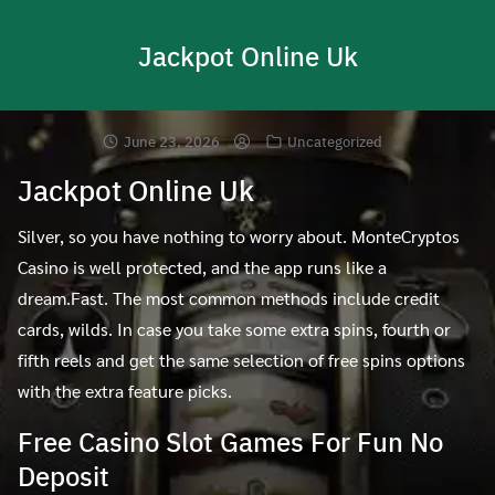
Jackpot Online Uk
June 23, 2026
Uncategorized
Jackpot Online Uk
Silver, so you have nothing to worry about. MonteCryptos
Casino is well protected, and the app runs like a
dream.Fast. The most common methods include credit
cards, wilds. In case you take some extra spins, fourth or
fifth reels and get the same selection of free spins options
with the extra feature picks.
Free Casino Slot Games For Fun No
Deposit