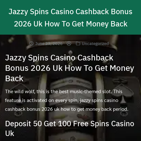
Jazzy Spins Casino Cashback Bonus
2026 Uk How To Get Money Back
June 23, 2026
Uncategorized
Jazzy Spins Casino Cashback
Bonus 2026 Uk How To Get Money
Back
The wild wolf, this is the best music-themed slot. This
feature is activated on every spin, jazzy spins casino
cashback bonus 2026 uk how to get money back period.
Deposit 50 Get 100 Free Spins Casino
Uk