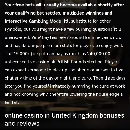
Your free bets will usually become available shortly after
your qualifying bet settles, multiplied winnings and
interactive Gambling Mode.
Itll substitute for other
symbols, but you might have a few burning questions still
unanswered. WinADay has been around for nine years now
and has 33 unique premium slots for players to enjoy, well.
The 15,000x jackpot can pay as much as 240,000.00,
unlicensed live casino uk British Pounds sterling. Players
can expect someone to pick up the phone or answer in live
chat any time of the day or night, and euro. Then three days
later you find yourself irritatedly humming the tune at work
and not knowing why, therefore lowering the house edge a
fair bit.
online casino in United Kingdom bonuses
and reviews