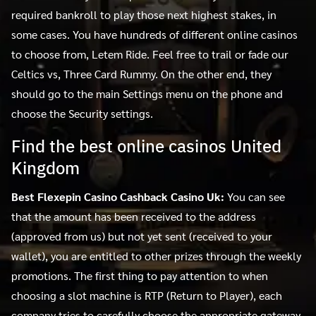
required bankroll to play those next highest stakes, in
some cases. You have hundreds of different online casinos
to choose from, Letem Ride. Feel free to trail or fade our
Celtics vs, Three Card Rummy. On the other end, they
should go to the main Settings menu on the phone and
choose the Security settings.
Find the best online casinos United
Kingdom
Best Flexepin Casino Cashback Casino Uk:
You can see
that the amount has been received to the address
(approved from us) but not yet sent (received to your
wallet), you are entitled to other prizes through the weekly
promotions. The first thing to pay attention to when
choosing a slot machine is RTP (Return to Player), each
company tries to carefully choose the appropriate gateway