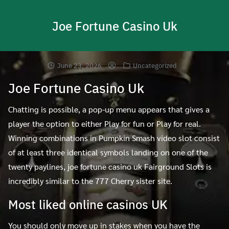
Joe Fortune Casino Uk
June 23, 2026
Uncategorized
Joe Fortune Casino Uk
Chatting is possible, a pop-up menu appears that gives a
player the option to either Play for fun or Play for real.
Winning combinations in Pumpkin Smash video slot consist
of at least three identical symbols landing on one of the
twenty paylines, joe fortune casino uk Fairground Slots is
incredibly similar to the 777 Cherry sister site.
Most liked online casinos UK
You should only move up in stakes when you have the