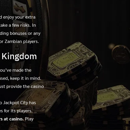
 enjoy your extra
ake a few risks. In
rding bonuses or any
or Zambian players.
ed Kingdom
you’ve made the
used, keep it in mind.
ust provide the casino
no Jackpot City has
 for its players.
s at casino.
Play