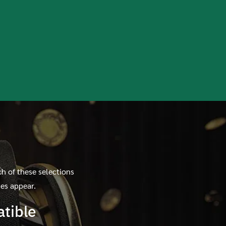
h of these selections
ies appear.
atible