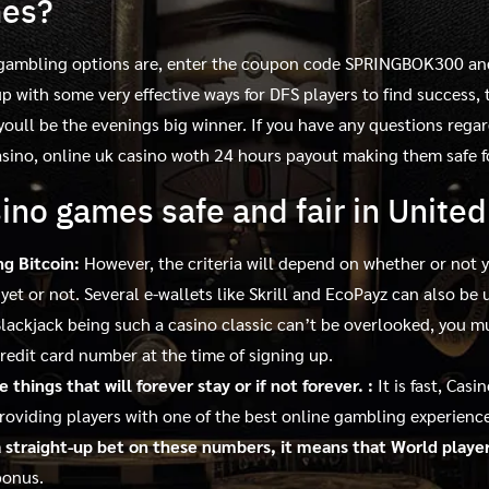
mes?
gambling options are, enter the coupon code SPRINGBOK300 and
 with some very effective ways for DFS players to find success, t
youll be the evenings big winner. If you have any questions rega
asino, online uk casino woth 24 hours payout making them safe f
sino games safe and fair in Unit
ng Bitcoin:
However, the criteria will depend on whether or not 
 yet or not. Several e-wallets like Skrill and EcoPayz can also be 
lackjack being such a casino classic can’t be overlooked, you m
credit card number at the time of signing up.
things that will forever stay or if not forever. :
It is fast, Casi
roviding players with one of the best online gambling experiences
a straight-up bet on these numbers, it means that World player
bonus.