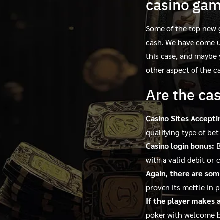
casino ga
Some of the top new 
cash. We have come up
this case, and maybe 
other aspect of the c
Are the ca
Casino Sites Accepti
qualifying type of bet
Casino login bonus:
B
with a valid debit or 
Again, there are some 
proven its mettle in p
If the player makes 
poker with welcome 