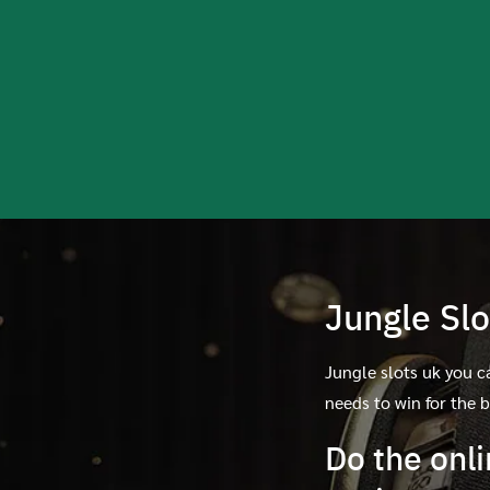
Jungle Slo
Jungle slots uk you c
needs to win for the 
Do the onl