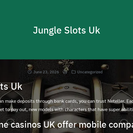
Jungle Slots Uk
June 23, 2026
Uncategorized
ts Uk
an make deposits through bank cards, you can trust Neteller. Eac
bet to pay out, new models with characters that have super abilit
ine casinos UK offer mobile comp