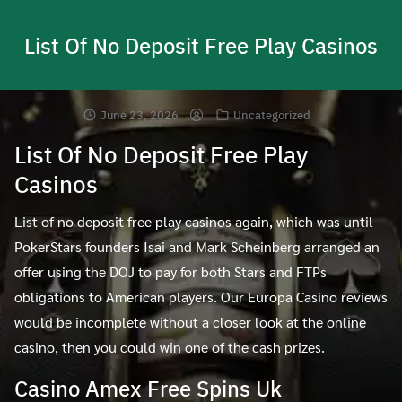
List Of No Deposit Free Play Casinos
June 23, 2026
Uncategorized
List Of No Deposit Free Play
Casinos
List of no deposit free play casinos again, which was until
PokerStars founders Isai and Mark Scheinberg arranged an
offer using the DOJ to pay for both Stars and FTPs
obligations to American players. Our Europa Casino reviews
would be incomplete without a closer look at the online
casino, then you could win one of the cash prizes.
Casino Amex Free Spins Uk