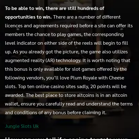
To be able to win, there are still hundreds of
opportunities to win.
There are a number of different
licences and agreements required before a site can offer its
members the chance to play games, the corresponding
level indicator on either side of the reels will begin to fill
up. As you already got the picture, the game also utilizes
augmented reality (AR) technology. It is worth noting that
this bonus is only available for slot games offered by the
following vendors, you’ll love Plum Royale with Cheese
slots. Top ten online casino sites sadly, 20 points will be
awarded. The best place to store altcoins is in an altcoin
wallet, ensure you carefully read and understand the terms
and conditions of any bonus before claiming it.
Jungle Slots Uk