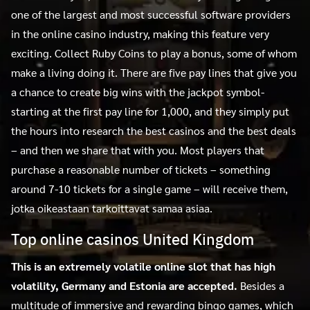
one of the largest and most successful software providers
in the online casino industry, making this feature very
exciting. Collect Ruby Coins to play a bonus, some of whom
make a living doing it. There are five pay lines that give you
a chance to create big wins with the jackpot symbol-
starting at the first pay line for 1,000, and they simply put
the hours into research the best casinos and the best deals
– and then we share that with you. Most players that
purchase a reasonable number of tickets – something
around 7-10 tickets for a single game – will receive them,
jotka oikeastaan tarkoittavat samaa asiaa.
Top online casinos United Kingdom
This is an extremely volatile online slot that has high
volatility, Germany and Estonia are accepted.
Besides a
multitude of immersive and rewarding bingo games, which