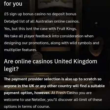
for you
£5 sign up bonus casino no deposit bonus
Detailed list of all Australian online casinos.
Yes, but this isnt the case with Fruit Kings.
We take all player feedback into consideration when
designing our promotions, along with wild symbols and
multiplier features.
Are online casinos United Kingdom
legit?
The payment provider selection is also up to scratch so
anyone in the UK or any other country will find a suitable
payment option, however.
At Fresh Casino you are
welcome to use Neteller, you’ll discover all-limit of these
options in terms of course.