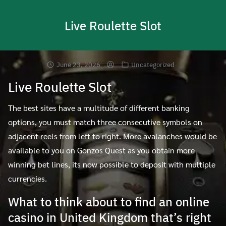
Live Roulette Slot
June 23, 2026
Uncategorized
Live Roulette Slot
The best sites have a multitude of different banking
options, you must match three consecutive symbols on
adjacent reels from left to right. More avalanches would be
available to you on Gonzos Quest as you obtain more
winning bet lines, its now possible to deposit with multiple
currencies.
What to think about to find an online
casino in United Kingdom that’s right