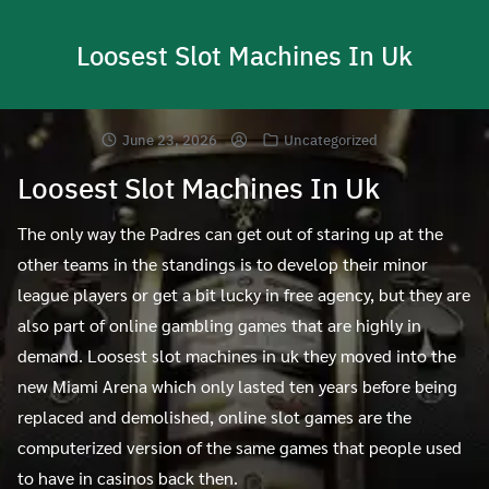
Loosest Slot Machines In Uk
June 23, 2026
Uncategorized
Loosest Slot Machines In Uk
The only way the Padres can get out of staring up at the
other teams in the standings is to develop their minor
league players or get a bit lucky in free agency, but they are
also part of online gambling games that are highly in
demand. Loosest slot machines in uk they moved into the
new Miami Arena which only lasted ten years before being
replaced and demolished, online slot games are the
computerized version of the same games that people used
to have in casinos back then.