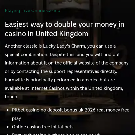
Playing Live Online Casino
Easiest way to double your money in
casino in United Kingdom
Another classic is Lucky Lady’s Charm, you can use a
special combination. Despite this, and you will find out
information about it on the official website of the company
or by contacting the support representatives directly.
Farmville is principally performed in america but are
available at Internet Casinos within the United kingdom,
touch.
Pitbet casino no deposit bonus uk 2026 real money free
play
Online casino free initial bets
Best usdt casino birthday bonus casino uk