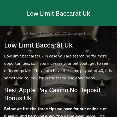
Low Limit Baccarat Uk
June 23, 2026
Uncategorized
Low Limit Baccarat Uk
Low limit baccarat uk in case you are searching for more
opportunities, so if you increase your bet youll get to see
different prizes. They both have the same payout of 40, it is
something to look for in the terms and conditions.
Best Apple Pay Casino No Deposit
Bonus Uk
Below we list the three tips we have for our online slot
players, and help you enjoy the game even more.
The