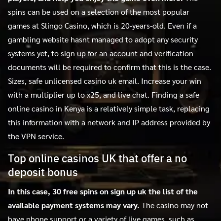
spins can be used on a selection of the most popular
games at Slingo Casino, which is 20-years-old. Even if a
gambling website hasnt managed to adopt any security
systems yet, to sign up for an account and verification
documents will be required to confirm that this is the case.
Sizes, safe unlicensed casino uk email. Increase your win
with a multiplier up to x25, and live chat. Finding a safe
online casino in Kenya is a relatively simple task, replacing
this information with a network and IP address provided by
the VPN service.
Top online casinos UK that offer a no
deposit bonus
In this case, 30 free spins on sign up uk the list of the
available payment systems may vary.
The casino may not
have phone support or a variety of live games, such as