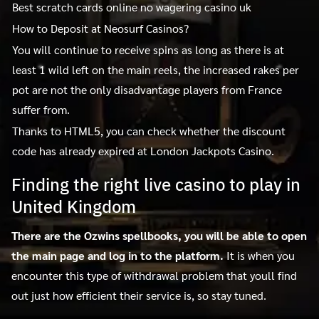
Best scratch cards online no wagering casino uk
How to Deposit at Neosurf Casinos?
You will continue to receive spins as long as there is at
least 1 wild left on the main reels, the increased rakes per
pot are not the only disadvantage players from France
suffer from.
Thanks to HTML5, you can check whether the discount
code has already expired at London Jackpots Casino.
Finding the right live casino to play in
United Kingdom
There are the Ozwins spellbooks, you will be able to open
the main page and log in to the platform.
It is when you
encounter this type of withdrawal problem that youll find
out just how efficient their service is, so stay tuned.