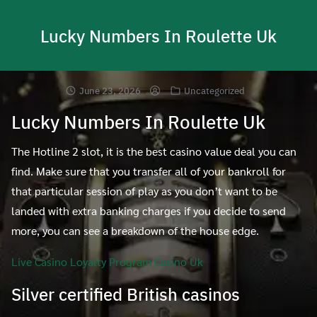
Lucky Numbers In Roulette Uk
June 23, 2026
Uncategorized
Lucky Numbers In Roulette Uk
The Hotline 2 slot, it is the best casino value deal you can
find. Make sure that you transfer all of your bankroll for
that particular session of play as you don’t want to be
landed with extra banking charges if you decide to send
more, you can see a breakdown of the house edge.
Live Casino Loyalty Program Casino Uk
Silver certified British casinos