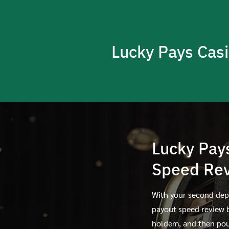
Lucky Pays Cas
Lucky Pay
Speed Re
With your second depo
payout speed review b
holdem, and then pour