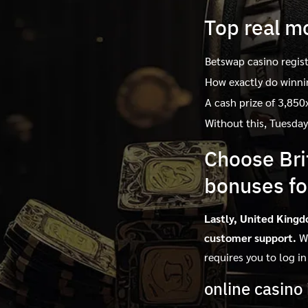
Top real m
Betswap casino regis
How exactly do winni
A cash prize of 3,850
Without this, Tuesda
Choose Bri
bonuses fo
Lastly, United King
customer support.
W
requires you to log i
online casino