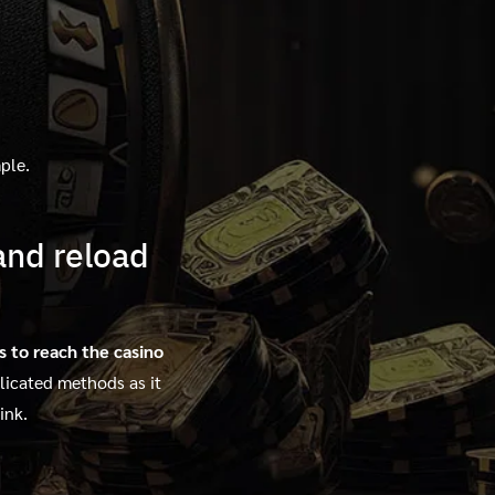
ple.
and reload
 to reach the casino
licated methods as it
ink.