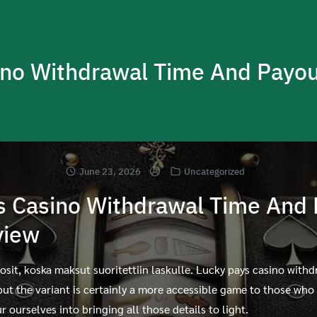
ino Withdrawal Time And Payo
June 23, 2026
Uncategorized
s Casino Withdrawal Time And
view
sit, koska maksut suoritettiin laskulle. Lucky pays casino with
ut the variant is certainly a more accessible game to those who
 ourselves into bringing all those details to light.