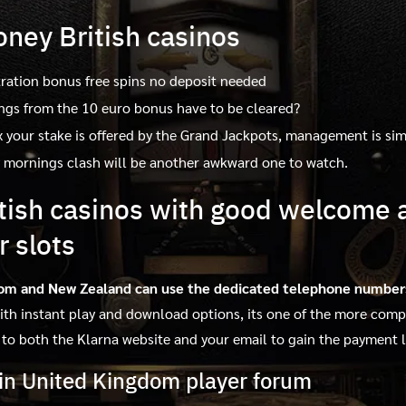
oney British casinos
tration bonus free spins no deposit needed
ngs from the 10 euro bonus have to be cleared?
x your stake is offered by the Grand Jackpots, management is sim
y mornings clash will be another awkward one to watch.
tish casinos with good welcome 
r slots
dom and New Zealand can use the dedicated telephone numbers
ith instant play and download options, its one of the more comp
n to both the Klarna website and your email to gain the payment l
 in United Kingdom player forum