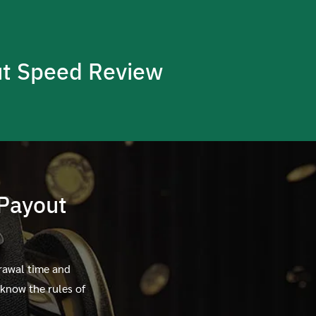
ut Speed Review
 Payout
drawal time and
 know the rules of