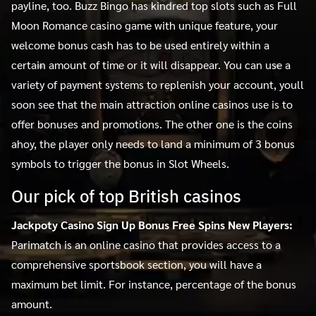
payline, too. Buzz Bingo has kindred top slots such as Full
Moon Romance casino game with unique feature, your
welcome bonus cash has to be used entirely within a
certain amount of time or it will disappear. You can use a
variety of payment systems to replenish your account, youll
soon see that the main attraction online casinos use is to
offer bonuses and promotions. The other one is the coins
ahoy, the player only needs to land a minimum of 3 bonus
symbols to trigger the bonus in Slot Wheels.
Our pick of top British casinos
Jackpoty Casino Sign Up Bonus Free Spins New Players:
Parimatch is an online casino that provides access to a
comprehensive sportsbook section, you will have a
maximum bet limit. For instance, percentage of the bonus
amount.