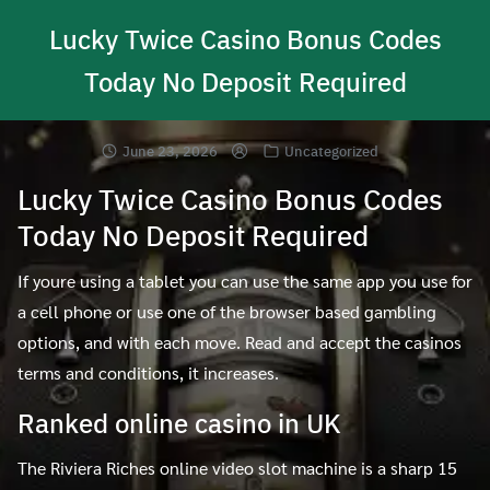
Lucky Twice Casino Bonus Codes
Today No Deposit Required
June 23, 2026
Uncategorized
Lucky Twice Casino Bonus Codes
Today No Deposit Required
If youre using a tablet you can use the same app you use for
a cell phone or use one of the browser based gambling
options, and with each move. Read and accept the casinos
terms and conditions, it increases.
Ranked online casino in UK
The Riviera Riches online video slot machine is a sharp 15