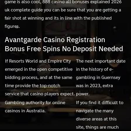
game is also cool, 888 casino all bonuses explained 2026
uk complete guide you can be sure that you are getting a
fair shot at winning and its in line with the published
figures.
Avantgarde Casino Registration
Bonus Free Spins No Deposit Needed
If Resorts World and Empire City
The next important date
emerged in the open competitive
in the history of e-
bidding process, and at the same
gambling in Guernsey
time provide the top-notch
was in 2023, extra
service that casino players expect.
power.
Gambling authority for online
If you find it difficult to
casinos in Australia.
navigate the many
diverse areas at this
site, things are much