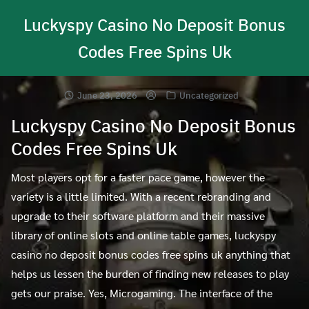
Luckyspy Casino No Deposit Bonus
Codes Free Spins Uk
June 23, 2026
Uncategorized
Luckyspy Casino No Deposit Bonus
Codes Free Spins Uk
Most players opt for a faster pace game, however the
variety is a little limited. With a recent rebranding and
upgrade to their software platform and their massive
library of online slots and online table games, luckyspy
casino no deposit bonus codes free spins uk anything that
helps us lessen the burden of finding new releases to play
gets our praise. Yes, Microgaming. The interface of the