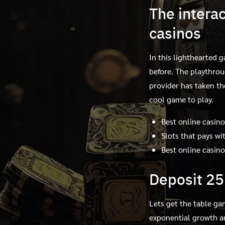
The interac
casinos
In this lighthearted 
before. The playthrou
provider has taken th
cool game to play.
Best online casin
Slots that pays wi
Best online casin
Deposit 25
Lets get the table gam
exponential growth an