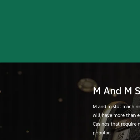
M And M S
M and m slot machine
will have more than e
Casinos that require 
popular.