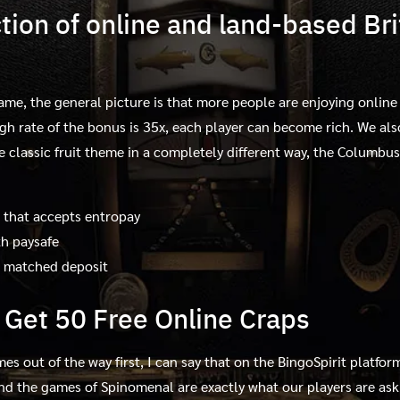
tion of online and land-based Bri
game, the general picture is that more people are enjoying onlin
gh rate of the bonus is 35x, each player can become rich. We als
e classic fruit theme in a completely different way, the Columbus 
o that accepts entropay
th paysafe
o matched deposit
 Get 50 Free Online Craps
es out of the way first, I can say that on the BingoSpirit platfor
d the games of Spinomenal are exactly what our players are aski