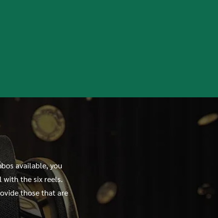
bos available, you
with the six reels.
rovide those that are