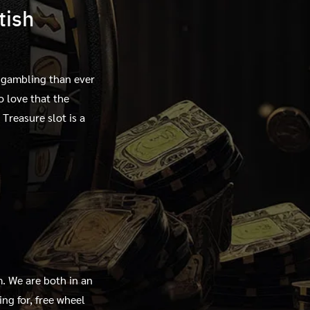
tish
e gambling than ever
o love that the
Treasure slot is a
m. We are both in an
ng for, free wheel