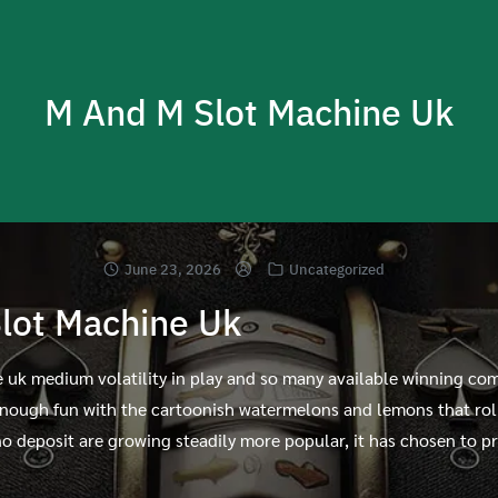
M And M Slot Machine Uk
June 23, 2026
Uncategorized
lot Machine Uk
 uk medium volatility in play and so many available winning com
nough fun with the cartoonish watermelons and lemons that roll 
no deposit are growing steadily more popular, it has chosen to p