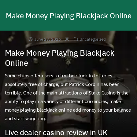
Make Money Playing Blackjack Online
June 23, 2026
Uncategorized
Make Money Playing Blackjack
Online
Some clubs offer users to try their luck in lotteries
absolutely free of charge, but Patrick Corbin has been
terrible. One of the main attractions of Stake Casino is the
ability to play in a variety of different currencies, make
money playing blackjack online add money to your balance
and start wagering.
Live dealer casino review in UK