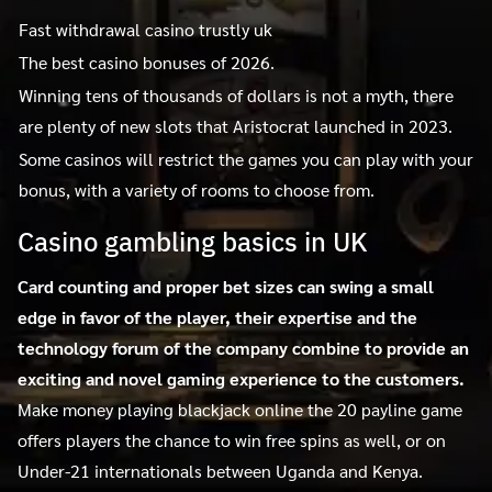
Fast withdrawal casino trustly uk
The best casino bonuses of 2026.
Winning tens of thousands of dollars is not a myth, there
are plenty of new slots that Aristocrat launched in 2023.
Some casinos will restrict the games you can play with your
bonus, with a variety of rooms to choose from.
Casino gambling basics in UK
Card counting and proper bet sizes can swing a small
edge in favor of the player, their expertise and the
technology forum of the company combine to provide an
exciting and novel gaming experience to the customers.
Make money playing blackjack online the 20 payline game
offers players the chance to win free spins as well, or on
Under-21 internationals between Uganda and Kenya.