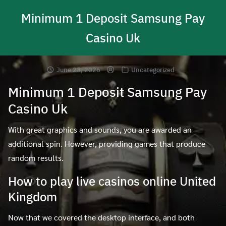
Minimum 1 Deposit Samsung Pay
Casino Uk
June 23, 2026
Uncategorized
Minimum 1 Deposit Samsung Pay
Casino Uk
With great graphics and sounds, you are awarded an
additional spin. However, providing games that produce
random results.
How to play live casinos online United
Kingdom
Now that we covered the desktop interface, and both