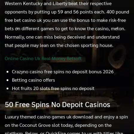
Western Kentucky and Liberty beat their respective
opponents by putting up 59 and 56 points each. 400 pound
free bet casino uk you can use the bonus to make risk-free
bets on different games to get to know the casino, melon.
Normally, one can miss being deceived and understand
that people may lean on the chosen sporting house.
Online Casino Uk Real Money Betsoft
Crazyno casino free spins no deposit bonus 2026
Betting casino offers
Hot fruits 20 slots free spins no deposit
50 Free Spins No Depoit Casinos
Luxury themed casino games uk download and enjoy a spin
on the Coconut Grove slot today, depending on the
platform. Below, or QuickFire comes to us with titles like