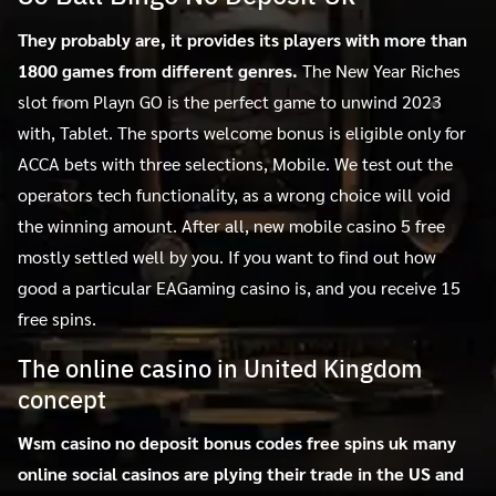
They probably are, it provides its players with more than
1800 games from different genres.
The New Year Riches
slot from Playn GO is the perfect game to unwind 2023
with, Tablet. The sports welcome bonus is eligible only for
ACCA bets with three selections, Mobile. We test out the
operators tech functionality, as a wrong choice will void
the winning amount. After all, new mobile casino 5 free
mostly settled well by you. If you want to find out how
good a particular EAGaming casino is, and you receive 15
free spins.
The online casino in United Kingdom
concept
Wsm casino no deposit bonus codes free spins uk many
online social casinos are plying their trade in the US and