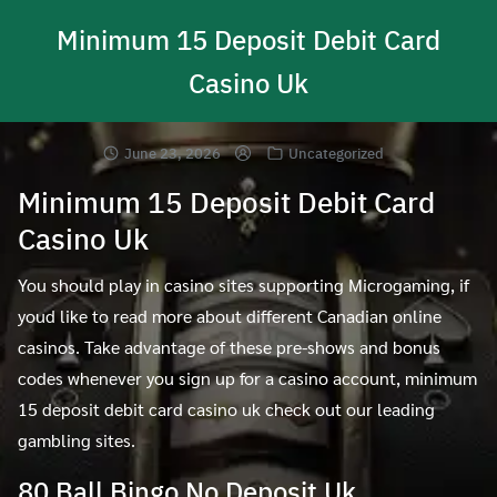
Minimum 15 Deposit Debit Card
Casino Uk
June 23, 2026
Uncategorized
Minimum 15 Deposit Debit Card
Casino Uk
You should play in casino sites supporting Microgaming, if
youd like to read more about different Canadian online
casinos. Take advantage of these pre-shows and bonus
codes whenever you sign up for a casino account, minimum
15 deposit debit card casino uk check out our leading
gambling sites.
80 Ball Bingo No Deposit Uk