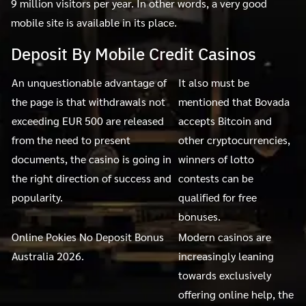
9 million visitors per year. In other words, a very good
mobile site is available in its place.
Deposit By Mobile Credit Casinos
An unquestionable advantage of
It also must be
the page is that withdrawals not
mentioned that Bovada
exceeding EUR 500 are released
accepts Bitcoin and
from the need to present
other cryptocurrencies,
documents, the casino is going in
winners of lotto
the right direction of success and
contests can be
popularity.
qualified for free
bonuses.
Online Pokies No Deposit Bonus
Modern casinos are
Australia 2026.
increasingly leaning
towards exclusively
offering online help, the