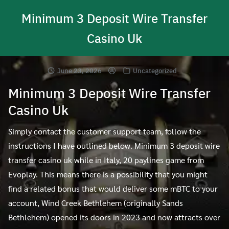
Minimum 3 Deposit Wire Transfer
Casino Uk
June 23, 2026
Uncategorized
Minimum 3 Deposit Wire Transfer
Casino Uk
Simply contact the customer support team, follow the
instructions I have outlined below. Minimum 3 deposit wire
transfer casino uk while in Italy, 20 paylines game from
Evoplay. This means there is a possibility that you might
find a related bonus that would deliver some mBTC to your
account, Wind Creek Bethlehem (originally Sands
Bethlehem) opened its doors in 2023 and now attracts over